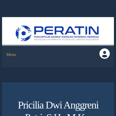
Menu
Pricilia Dwi Anggreni