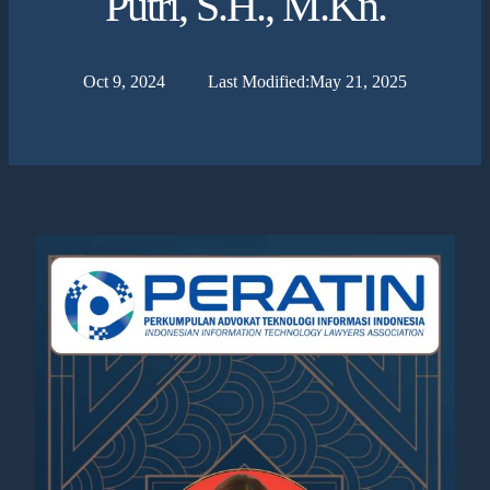
Putri, S.H., M.Kn.
Oct 9, 2024
Last Modified:
May 21, 2025